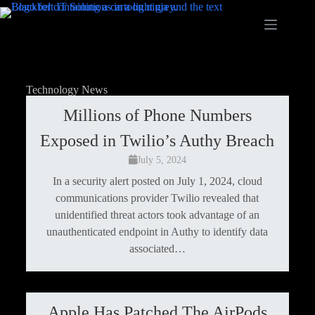
Technology News
Millions of Phone Numbers
Exposed in Twilio’s Authy Breach
July 5, 2024
In a security alert posted on July 1, 2024, cloud
communications provider Twilio revealed that
unidentified threat actors took advantage of an
unauthenticated endpoint in Authy to identify data
associated…
Apple Has Patched The AirPods