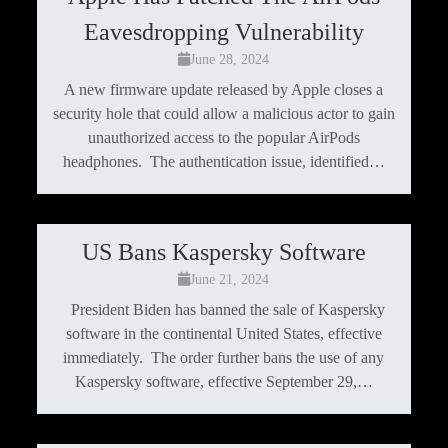
Eavesdropping Vulnerability
June 28, 2024
A new firmware update released by Apple closes a
security hole that could allow a malicious actor to gain
unauthorized access to the popular AirPods
headphones. The authentication issue, identified…
US Bans Kaspersky Software
June 21, 2024
President Biden has banned the sale of Kaspersky
software in the continental United States, effective
immediately. The order further bans the use of any
Kaspersky software, effective September 29,…