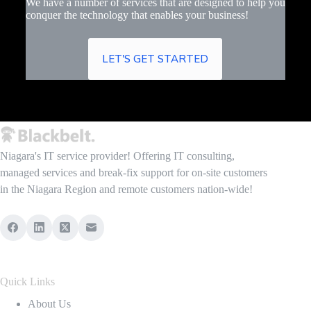
We have a number of services that are designed to help you
conquer the technology that enables your business!
LET'S GET STARTED
Niagara's IT service provider! Offering IT consulting,
managed services and break-fix support for on-site customers
in the Niagara Region and remote customers nation-wide!
Quick Links
About Us