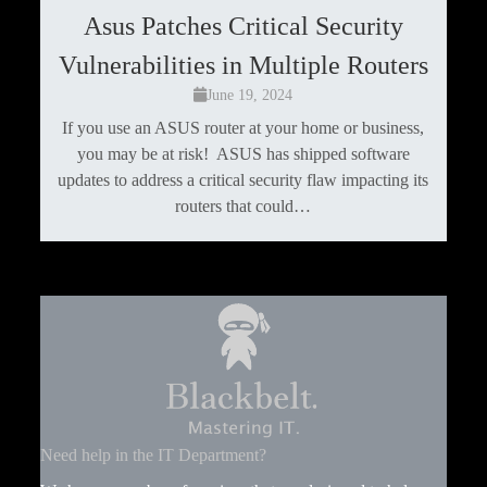
Asus Patches Critical Security
Vulnerabilities in Multiple Routers
June 19, 2024
If you use an ASUS router at your home or business,
you may be at risk! ASUS has shipped software
updates to address a critical security flaw impacting its
routers that could…
Need help in the IT Department?