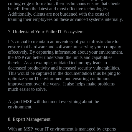
cutting-edge information, their technicians ensure that clients
benefit from the latest and most effective technologies.
Additionally, clients are not burdened with the costs of
training their employees on these advanced systems internally.
7. Understand Your Entire IT Ecosystem
It’s crucial to maintain an inventory of your infrastructure to
ensure that hardware and software are serving your company
effectively. By capturing information about your environment,
the MSP can better understand the limits and capabilities
therein. As an example, outdated technology leads to
decreased productivity and increased security vulnerabilities.
This would be captured in the documentation thus helping to
optimize your IT environment and ensuring continuous
improvement over the years. It also helps make problems
much easier to solve.
A good MSP will document everything about the
environment,
8. Expert Management
With an MSP, your IT environment is managed by experts