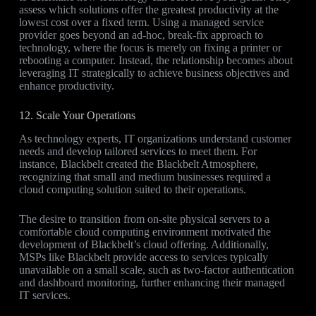
assess which solutions offer the greatest productivity at the
lowest cost over a fixed term. Using a managed service
provider goes beyond an ad-hoc, break-fix approach to
technology, where the focus is merely on fixing a printer or
rebooting a computer. Instead, the relationship becomes about
leveraging IT strategically to achieve business objectives and
enhance productivity.
12. Scale Your Operations
As technology experts, IT organizations understand customer
needs and develop tailored services to meet them. For
instance, Blackbelt created the Blackbelt Atmosphere,
recognizing that small and medium businesses required a
cloud computing solution suited to their operations.
The desire to transition from on-site physical servers to a
comfortable cloud computing environment motivated the
development of Blackbelt’s cloud offering. Additionally,
MSPs like Blackbelt provide access to services typically
unavailable on a small scale, such as two-factor authentication
and dashboard monitoring, further enhancing their managed
IT services.