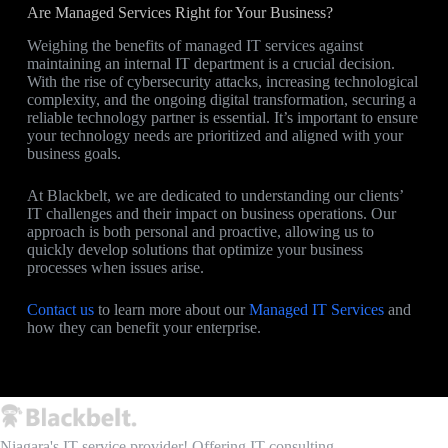
Are Managed Services Right for Your Business?
Weighing the benefits of managed IT services against
maintaining an internal IT department is a crucial decision.
With the rise of cybersecurity attacks, increasing technological
complexity, and the ongoing digital transformation, securing a
reliable technology partner is essential. It’s important to ensure
your technology needs are prioritized and aligned with your
business goals.
At Blackbelt, we are dedicated to understanding our clients’
IT challenges and their impact on business operations. Our
approach is both personal and proactive, allowing us to
quickly develop solutions that optimize your business
processes when issues arise.
Contact us
to learn more about our
Managed IT Services
and
how they can benefit your enterprise.
Niagara's IT service provider! Offering IT consulting,