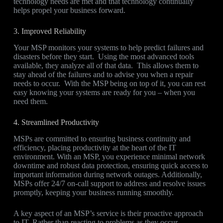
technology needs are met and that technology continually
helps propel your business forward.
3. Improved Reliability
Your MSP monitors your systems to help predict failures and
disasters before they start. Using the most advanced tools
available, they analyze all of that data. This allows them to
stay ahead of the failures and to advise you when a repair
needs to occur. With the MSP being on top of it, you can rest
easy knowing your systems are ready for you – when you
need them.
4. Streamlined Productivity
MSPs are committed to ensuring business continuity and
efficiency, placing productivity at the heart of the IT
environment. With an MSP, you experience minimal network
downtime and robust data protection, ensuring quick access to
important information during network outages. Additionally,
MSPs offer 24/7 on-call support to address and resolve issues
promptly, keeping your business running smoothly.
A key aspect of an MSP’s service is their proactive approach
to IT. Rather than reacting to problems as they occur,