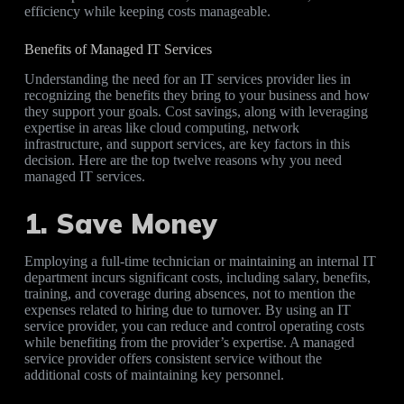
efficiency while keeping costs manageable.
Benefits of Managed IT Services
Understanding the need for an IT services provider lies in
recognizing the benefits they bring to your business and how
they support your goals. Cost savings, along with leveraging
expertise in areas like cloud computing, network
infrastructure, and support services, are key factors in this
decision. Here are the top twelve reasons why you need
managed IT services.
1. Save Money
Employing a full-time technician or maintaining an internal IT
department incurs significant costs, including salary, benefits,
training, and coverage during absences, not to mention the
expenses related to hiring due to turnover. By using an IT
service provider, you can reduce and control operating costs
while benefiting from the provider’s expertise. A managed
service provider offers consistent service without the
additional costs of maintaining key personnel.