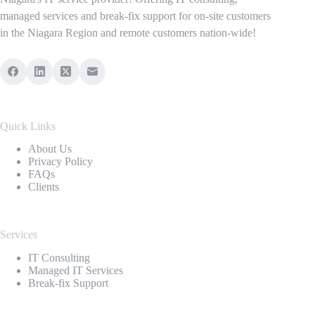
managed services and break-fix support for on-site customers
in the Niagara Region and remote customers nation-wide!
Quick Links
About Us
Privacy Policy
FAQs
Clients
Services
IT Consulting
Managed IT Services
Break-fix Support