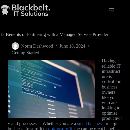
12 Benefits of Partnering with a Managed Service Provider
Norm Dashwood
June 18, 2024
Getting Started
Having a
reliable IT
infrastruct
ure is
critical for
business
owners
like you
who are
looking to
optimize
productivit
y and processes. Whether you are a
small business
or large
business, for-profit or
not-for-profit
, the can be great benefits