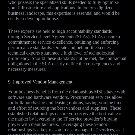
who possess the specialized skills needed to fully optimize
your infrastructure and applications. In today’s digitized
business landscape, this expertise is essential and would be
costly to develop in-house.
These experts are held to high accountability standards
through Service Level Agreements (SLAs). SLAs ensure a
commitment to service excellence, outlining and enforcing
performance standards. On-site and behind-the-scenes
technical experts guarantee a high level of technological
proficiency. Should these standards not be met, the contractual
obligations in the SLA clearly define the consequences and
necessary measures.
9. Improved Vendor Management
Your business benefits from the relationships MSPs have with
software and hardware vendors. Procurement services allow
for bulk purchasing and leasing options, saving you the time
and effort of sourcing the best vendors and suppliers. These
established relationships ensure you receive the best value in
the market by leveraging the IT service provider’s buying
power with manufacturers. Leveraging these vendor
relationships is a key reason to use managed IT services, as it