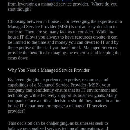
from leveraging a managed service provider. Where do you
start though?
Choosing between in-house IT or leveraging the expertise of a
Managed Service Provider (MSP) is not an easy decision to
come to. There are so many factors to consider. While in-
house IT allows you always to have resources on-site, it can
be limited to the time and money you can divert to IT and by
the expertise of the staff you have hired. Managed Services
provide the benefit of managing the expertise and keeping the
costs down.
Why You Need a Managed Service Provider
By leveraging the experience, expertise, resources, and
capabilities of a Managed Service Provider (MSP), your
company can confidently ensure that its IT environment and
technology will effectively support its business goals. Many
companies face a critical decision: should they maintain an in-
house IT department or engage a managed IT services
provider?
This decision can be challenging, as businesses seek to
balance personalized service, technical innovation, and