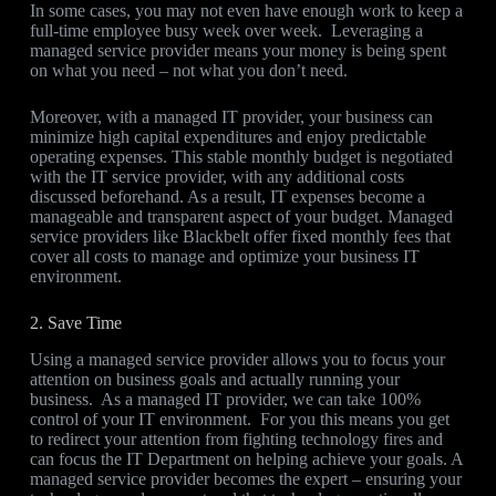
In some cases, you may not even have enough work to keep a
full-time employee busy week over week. Leveraging a
managed service provider means your money is being spent
on what you need – not what you don’t need.
Moreover, with a managed IT provider, your business can
minimize high capital expenditures and enjoy predictable
operating expenses. This stable monthly budget is negotiated
with the IT service provider, with any additional costs
discussed beforehand. As a result, IT expenses become a
manageable and transparent aspect of your budget. Managed
service providers like Blackbelt offer fixed monthly fees that
cover all costs to manage and optimize your business IT
environment.
2. Save Time
Using a managed service provider allows you to focus your
attention on business goals and actually running your
business. As a managed IT provider, we can take 100%
control of your IT environment. For you this means you get
to redirect your attention from fighting technology fires and
can focus the IT Department on helping achieve your goals. A
managed service provider becomes the expert – ensuring your