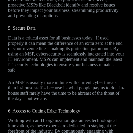
proactive MSPs like Blackbelt identify and resolve issues
before they impact your business, streamlining productivity
and preventing disruptions.
5. Secure Data
Data is a critical asset for all businesses today. If used
properly it can mean the difference of an extra zero at the end
of your revenue line – making its protection paramount. By
using an MSP, cybersecurity is seamlessly integrated into your
IT environment. MSPs can implement and maintain the latest
IT security technologies to ensure your business remains
safe.
An MSP is usually more in tune with current cyber threats
than in-house staff – because its what people pay us to do. In-
house staff rarely have the time to be abreast of the threat of
the day – but we are.
6. Access to Cutting Edge Technology
Working with an IT organization guarantees technological
innovation, as these experts are dedicated to staying at the
forefront of the industry. By continuously engaging with