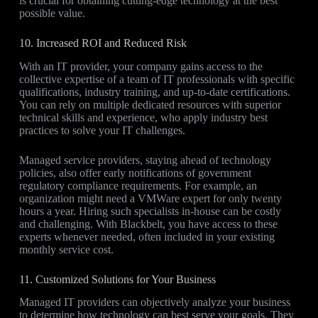
is crucial for obtaining cutting-edge technology at the best
possible value.
10. Increased ROI and Reduced Risk
With an IT provider, your company gains access to the
collective expertise of a team of IT professionals with specific
qualifications, industry training, and up-to-date certifications.
You can rely on multiple dedicated resources with superior
technical skills and experience, who apply industry best
practices to solve your IT challenges.
Managed service providers, staying ahead of technology
policies, also offer early notifications of government
regulatory compliance requirements. For example, an
organization might need a VMWare expert for only twenty
hours a year. Hiring such specialists in-house can be costly
and challenging. With Blackbelt, you have access to these
experts whenever needed, often included in your existing
monthly service cost.
11. Customized Solutions for Your Business
Managed IT providers can objectively analyze your business
to determine how technology can best serve your goals. They